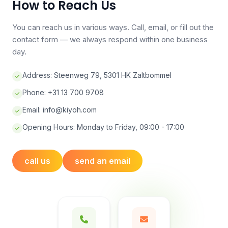
How to Reach Us
You can reach us in various ways. Call, email, or fill out the
contact form — we always respond within one business
day.
Address: Steenweg 79, 5301 HK Zaltbommel
Phone: +31 13 700 9708
Email:
info@kiyoh.com
Opening Hours: Monday to Friday, 09:00 - 17:00
call us
send an email