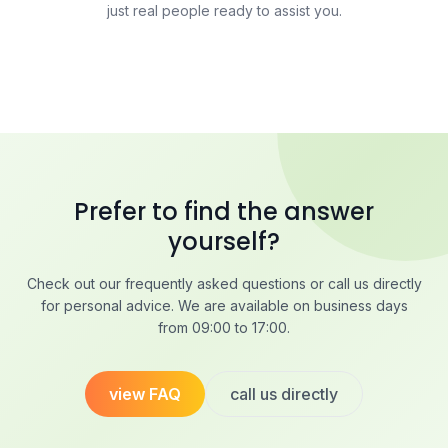
just real people ready to assist you.
Prefer to find the answer
yourself?
Check out our frequently asked questions or call us directly
for personal advice. We are available on business days
from 09:00 to 17:00.
view FAQ
call us directly