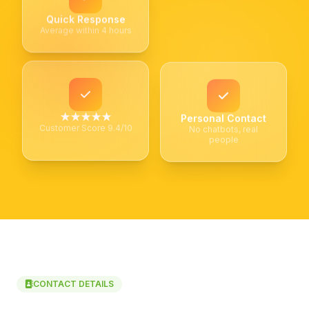
Quick Response
Average within 4 hours
★★★★★
Personal Contact
Customer Score 9.4/10
No chatbots, real
people
CONTACT DETAILS