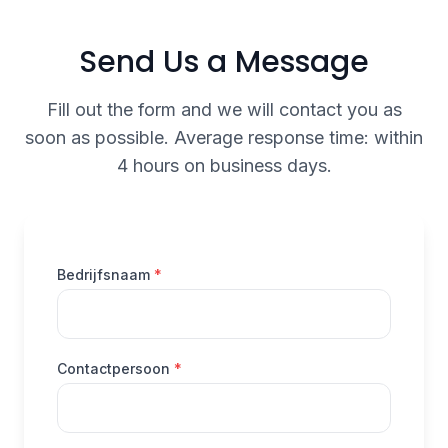
Send Us a Message
Fill out the form and we will contact you as
soon as possible. Average response time: within
4 hours on business days.
(verplicht)
Bedrijfsnaam
*
(verplicht)
Contactpersoon
*