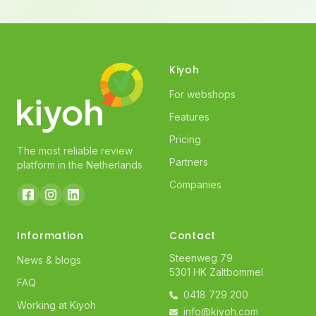
Kiyoh
For webshops
Features
Pricing
The most reliable review
Partners
platform in the Netherlands
Companies
Information
Contact
Steenweg 79
News & blogs
5301 HK Zaltbommel
FAQ
0418 729 200
Working at Kiyoh
info@kiyoh.com