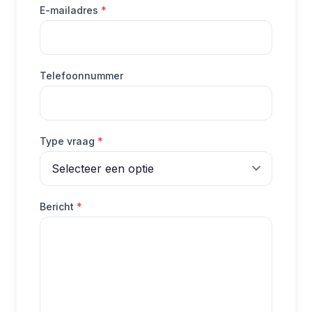
(verplicht)
E-mailadres
*
Telefoonnummer
(verplicht)
Type vraag
*
(verplicht)
Bericht
*