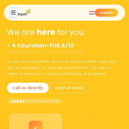
Skip to content
register
We are
here
for you
< 4 hours
Mon-Fri
9.4/10
RESPONSE TIME
09:00 - 17:00
CUSTOMER SCORE
Do you have a question about our review system, need help
with an integration, or want personal advice? Our team is
happy to assist you — quickly, personally, and expertly.
call us directly
send an email
9.4/10 door onze klanten