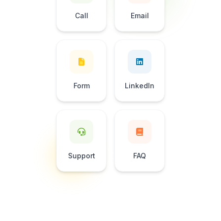
Call
Email
Form
LinkedIn
Support
FAQ