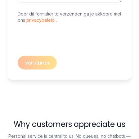
Door dit formulier te verzenden ga je akkoord met
ons
privacybeleid
.
versturen
Why customers appreciate us
Personal service is central to us. No queues, no chatbots —