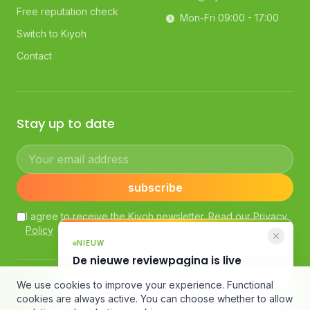
Free reputation check
Mon-Fri 09:00 - 17:00
Switch to Kiyoh
Contact
Stay up to date
Your email address
subscribe
I agree to receive the Kiyoh newsletter. Read our
Privacy
Policy
NIEUW
De nieuwe reviewpagina is live
AI-samenvatting, slimme filters en een
© Kiyoh — Powered by Klantenvertellen bv
We use cookies to improve your experience. Functional
compleet nieuw design.
General Terms and Conditions
·
Customer Review Guidelines
cookies are always active. You can choose whether to allow